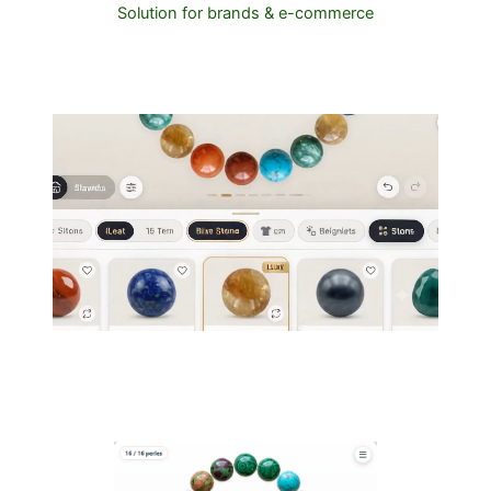
Solution for brands & e-commerce