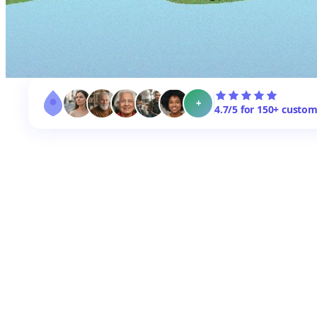
+
4.7/5 for 150+ custo