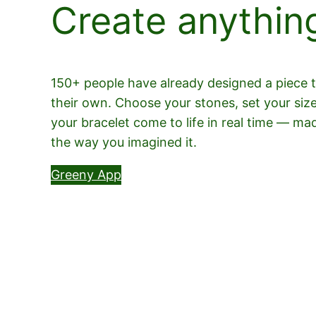
Create anythin
150+ people have already designed a piece th
their own. Choose your stones, set your siz
your bracelet come to life in real time — ma
the way you imagined it.
Greeny App