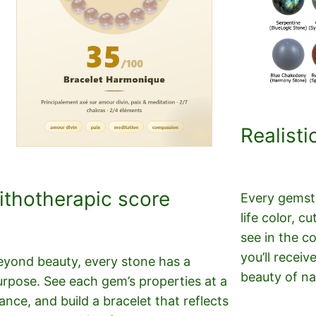
Realisti
ithotherapic score
Every gemsto
life color, 
see in the c
you’ll receiv
eyond beauty, every stone has a
beauty of na
urpose. See each gem’s properties at a
ance, and build a bracelet that reflects