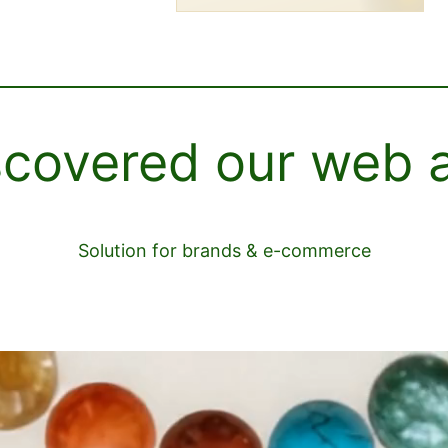
scovered our web 
Solution for brands & e-commerce