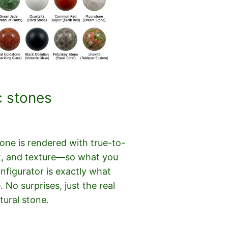
c stones
ne is rendered with true-to-
cut, and texture—so what you
onfigurator is exactly what
e. No surprises, just the real
tural stone.