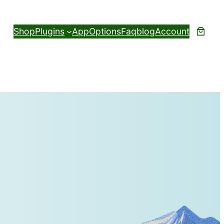
Shop
Plugins
App
Options
Faq
blog
Account