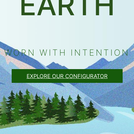
EARTH
WORN WITH INTENTION
EXPLORE OUR CONFIGURATOR