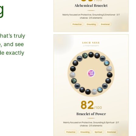
g
at’s truly
e, and see
de exactly