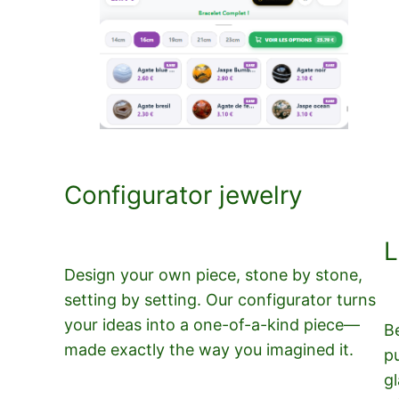
Configurator jewelry
L
Design your own piece, stone by stone,
setting by setting. Our configurator turns
your ideas into a one-of-a-kind piece—
B
made exactly the way you imagined it.
p
gl