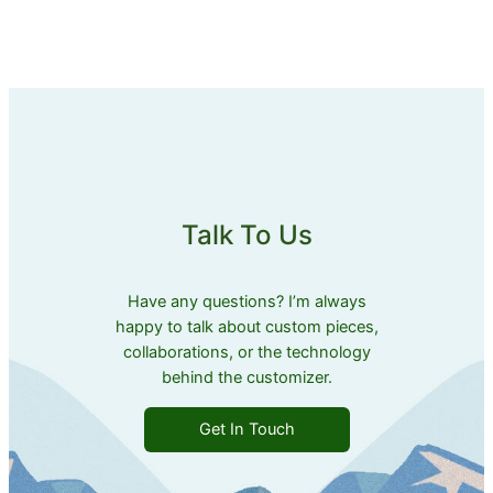
Talk To Us
Have any questions? I’m always
happy to talk about custom pieces,
collaborations, or the technology
behind the customizer.
Get In Touch