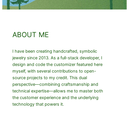
ABOUT ME
I have been creating handcrafted, symbolic
jewelry since 2013. As a full-stack developer, I
design and code the customizer featured here
myself, with several contributions to open-
source projects to my credit. This dual
perspective—combining craftsmanship and
technical expertise—allows me to master both
the customer experience and the underlying
technology that powers it.