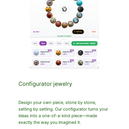
Configurator jewelry
Design your own piece, stone by stone,
setting by setting. Our configurator turns your
ideas into a one-of-a-kind piece—made
exactly the way you imagined it.