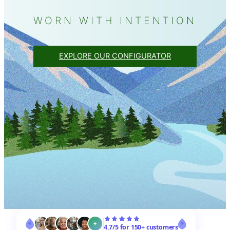
WORN WITH INTENTION
EXPLORE OUR CONFIGURATOR
+
4.7/5 for 150+ customers