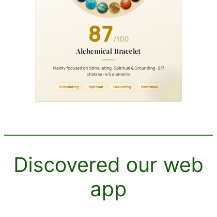
Discovered our web
app