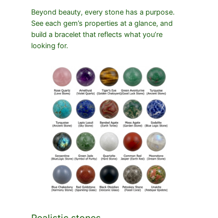
Beyond beauty, every stone has a purpose.
See each gem’s properties at a glance, and
build a bracelet that reflects what you’re
looking for.
Realistic stones