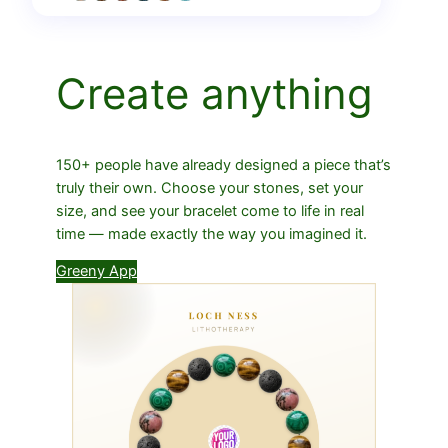
Create anything
150+ people have already designed a piece that’s
truly their own. Choose your stones, set your
size, and see your bracelet come to life in real
time — made exactly the way you imagined it.
Greeny App