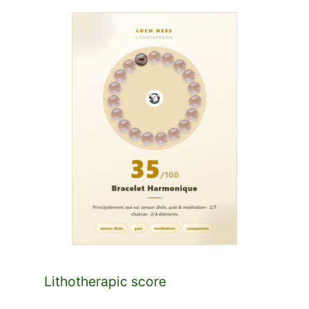
Lithotherapic score