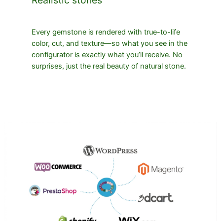
Every gemstone is rendered with true-to-life
color, cut, and texture—so what you see in the
configurator is exactly what you’ll receive. No
surprises, just the real beauty of natural stone.