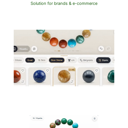
Solution for brands & e-commerce