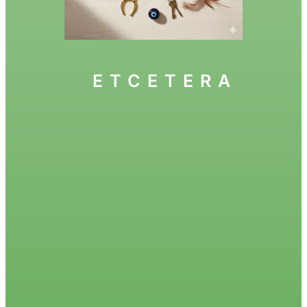
ETCETERA