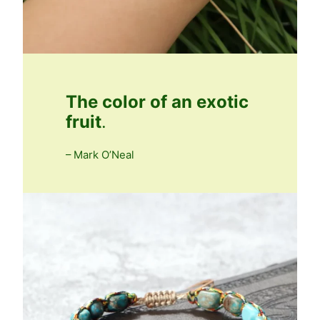
The color of an exotic
fruit
.
– Mark O’Neal