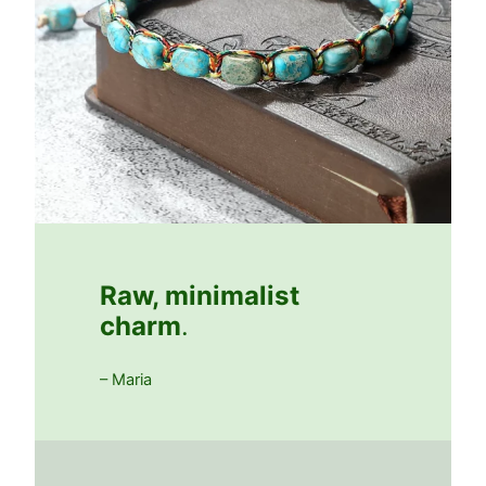
Raw, minimalist
charm
.
– Maria