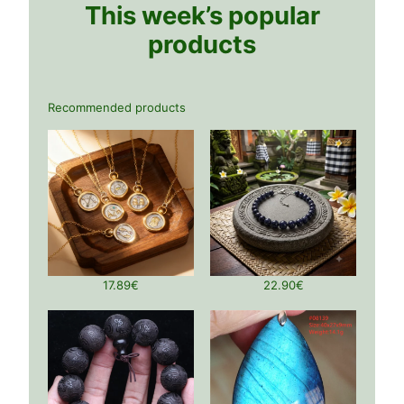
This week’s popular
products
Recommended products
17.89
€
22.90
€