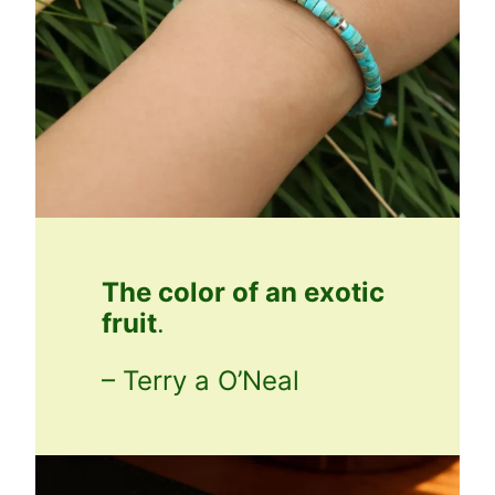
The color of an exotic
fruit
.
– Terry a O’Neal