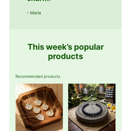
– Maria
This week’s popular
products
Recommended products