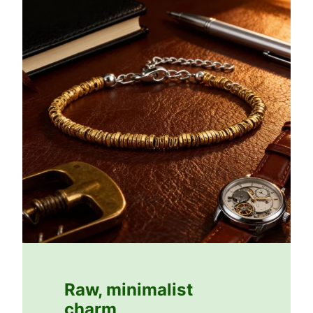
Raw, minimalist
charm
.