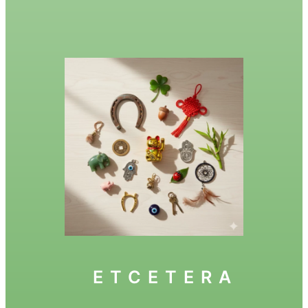
ETCETERA