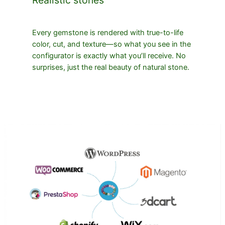
Every gemstone is rendered with true-to-life
color, cut, and texture—so what you see in the
configurator is exactly what you’ll receive. No
surprises, just the real beauty of natural stone.