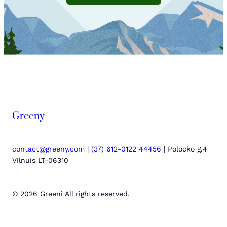
Greeny
contact@greeny.com
|
(37
)
612-0122 44456
| Polocko g.4
Vilnuis LT-06310
© 2026 Greeni All rights reserved.