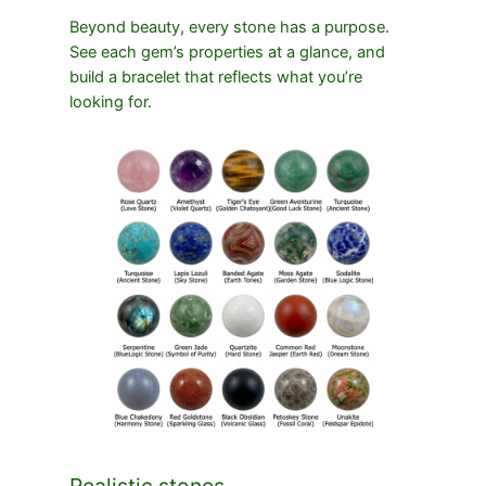
Beyond beauty, every stone has a purpose.
See each gem’s properties at a glance, and
build a bracelet that reflects what you’re
looking for.
Realistic stones