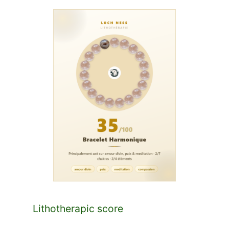
Lithotherapic score