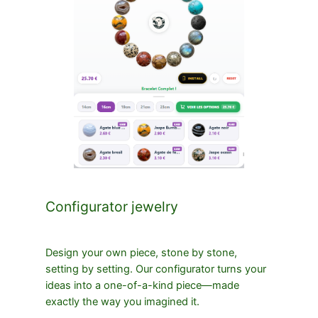
Configurator jewelry
Design your own piece, stone by stone,
setting by setting. Our configurator turns your
ideas into a one-of-a-kind piece—made
exactly the way you imagined it.