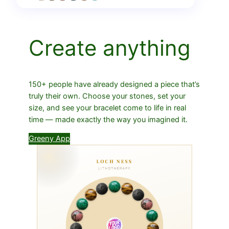
Create anything
150+ people have already designed a piece that’s
truly their own. Choose your stones, set your
size, and see your bracelet come to life in real
time — made exactly the way you imagined it.
Greeny App