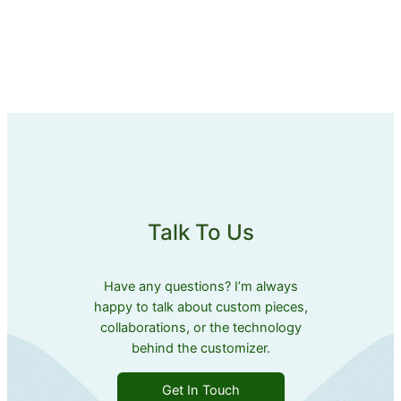
Talk To Us
Have any questions? I’m always
happy to talk about custom pieces,
collaborations, or the technology
behind the customizer.
Get In Touch