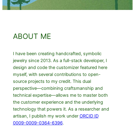
ABOUT ME
I have been creating handcrafted, symbolic
jewelry since 2013. As a full-stack developer, I
design and code the customizer featured here
myself, with several contributions to open-
source projects to my credit. This dual
perspective—combining craftsmanship and
technical expertise—allows me to master both
the customer experience and the underlying
technology that powers it. As a researcher and
artisan, I publish my work under
ORCID ID
0009-0009-0364-6396
.