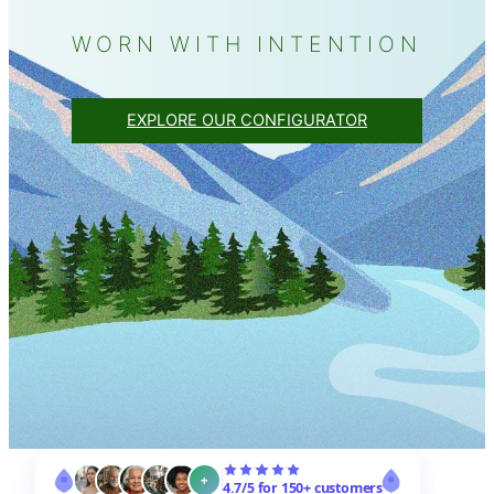
WORN WITH INTENTION
EXPLORE OUR CONFIGURATOR
+
4.7/5 for 150+ customers