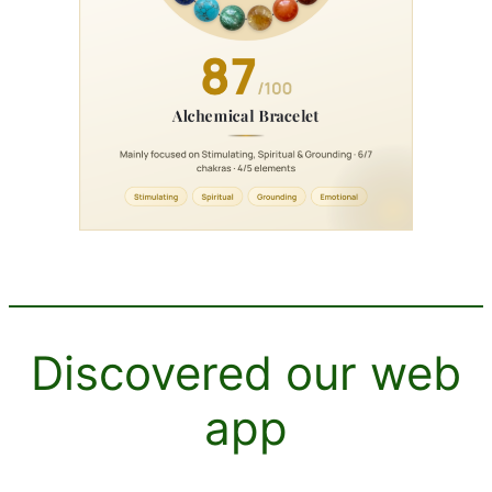
Discovered our web
app