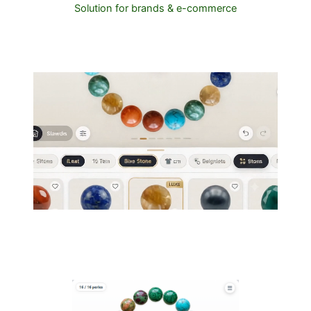
Solution for brands & e-commerce