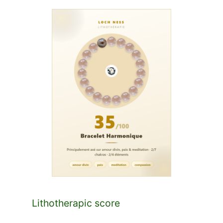
Lithotherapic score