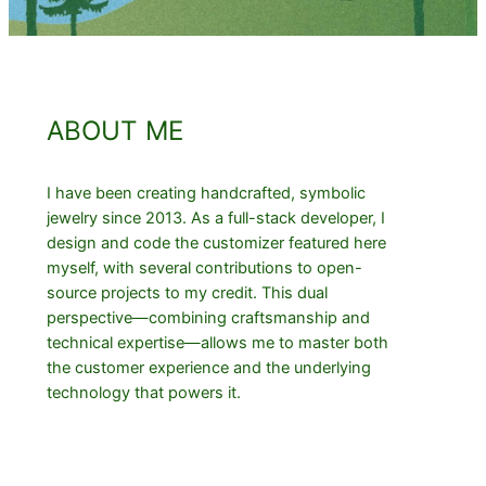
ABOUT ME
I have been creating handcrafted, symbolic
jewelry since 2013. As a full-stack developer, I
design and code the customizer featured here
myself, with several contributions to open-
source projects to my credit. This dual
perspective—combining craftsmanship and
technical expertise—allows me to master both
the customer experience and the underlying
technology that powers it.