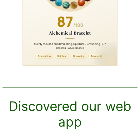
Discovered our web
app