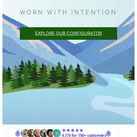
WORN WITH INTENTION
EXPLORE OUR CONFIGURATOR
+
4.7/5 for 150+ customers