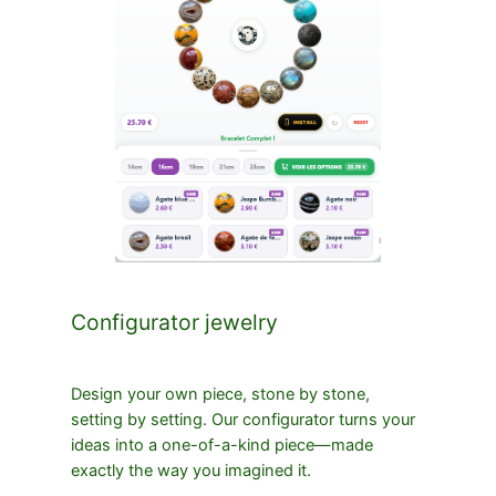
Configurator jewelry
Design your own piece, stone by stone,
setting by setting. Our configurator turns your
ideas into a one-of-a-kind piece—made
exactly the way you imagined it.