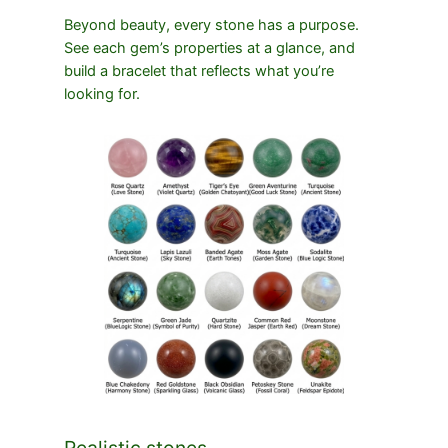
Beyond beauty, every stone has a purpose.
See each gem’s properties at a glance, and
build a bracelet that reflects what you’re
looking for.
Realistic stones