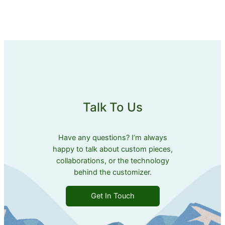
Talk To Us
Have any questions? I’m always
happy to talk about custom pieces,
collaborations, or the technology
behind the customizer.
Get In Touch