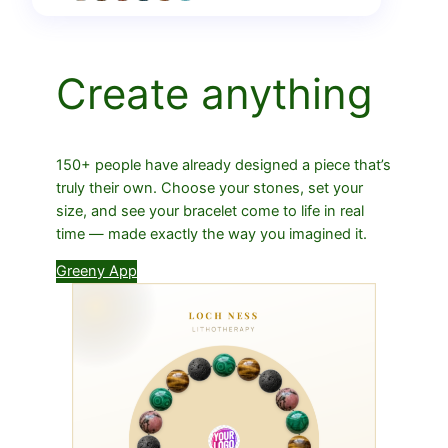
Create anything
150+ people have already designed a piece that’s
truly their own. Choose your stones, set your
size, and see your bracelet come to life in real
time — made exactly the way you imagined it.
Greeny App