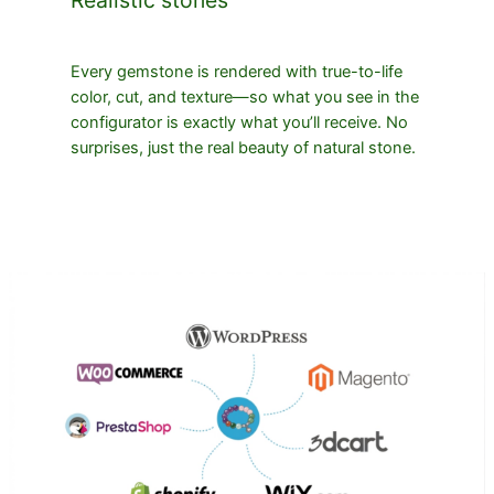
Every gemstone is rendered with true-to-life
color, cut, and texture—so what you see in the
configurator is exactly what you’ll receive. No
surprises, just the real beauty of natural stone.