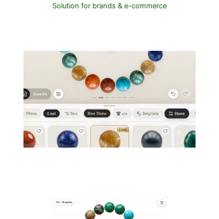
Solution for brands & e-commerce