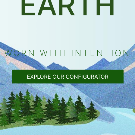
EARTH
WORN WITH INTENTION
EXPLORE OUR CONFIGURATOR