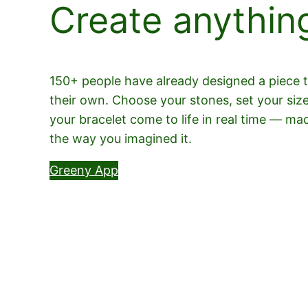
Create anythin
150+ people have already designed a piece th
their own. Choose your stones, set your siz
your bracelet come to life in real time — ma
the way you imagined it.
Greeny App