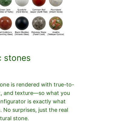
c stones
ne is rendered with true-to-
cut, and texture—so what you
onfigurator is exactly what
e. No surprises, just the real
tural stone.