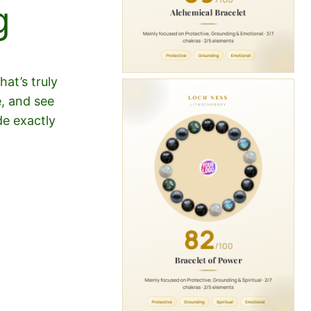
g
at’s truly
e, and see
de exactly