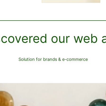
scovered our web 
Solution for brands & e-commerce