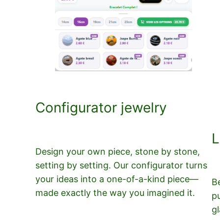
Configurator jewelry
L
Design your own piece, stone by stone,
setting by setting. Our configurator turns
your ideas into a one-of-a-kind piece—
B
made exactly the way you imagined it.
p
gl