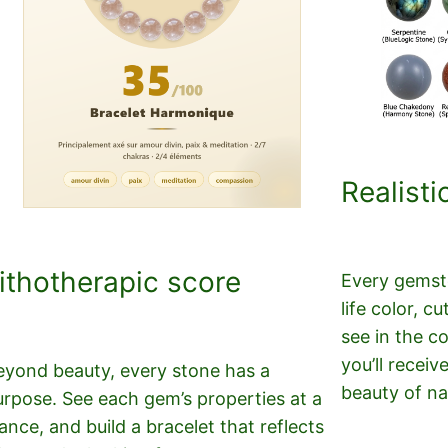
Realisti
ithotherapic score
Every gemsto
life color, 
see in the c
you’ll receiv
eyond beauty, every stone has a
beauty of na
urpose. See each gem’s properties at a
ance, and build a bracelet that reflects