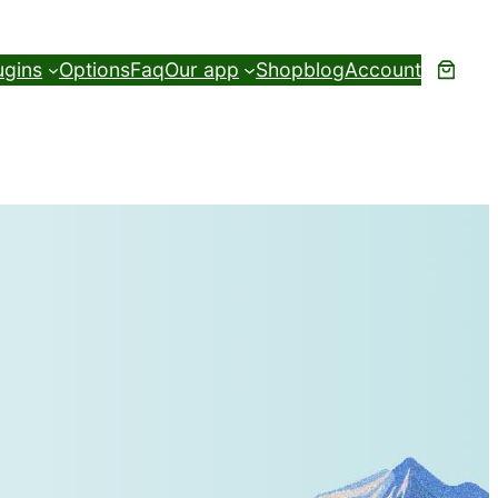
ugins
Options
Faq
Our app
Shop
blog
Account