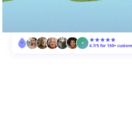
+
4.7/5 for 150+ custo