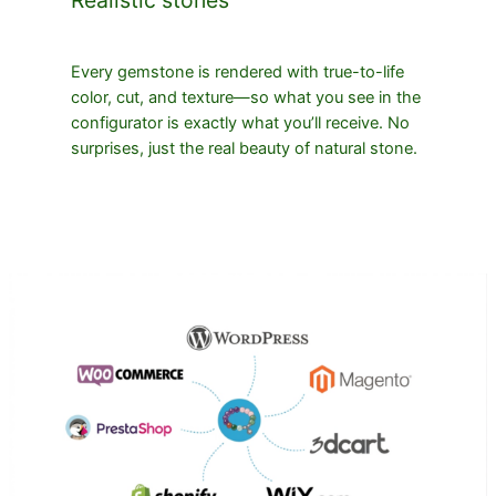
Every gemstone is rendered with true-to-life
color, cut, and texture—so what you see in the
configurator is exactly what you’ll receive. No
surprises, just the real beauty of natural stone.