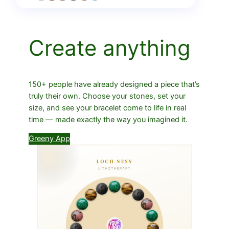
Create anything
150+ people have already designed a piece that’s
truly their own. Choose your stones, set your
size, and see your bracelet come to life in real
time — made exactly the way you imagined it.
Greeny App