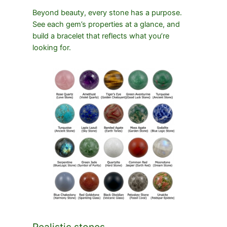
Beyond beauty, every stone has a purpose.
See each gem’s properties at a glance, and
build a bracelet that reflects what you’re
looking for.
Realistic stones