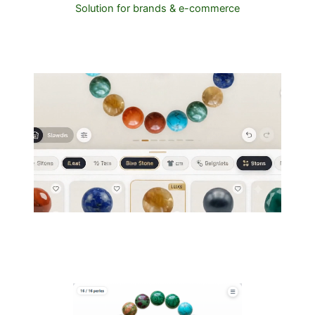
Solution for brands & e-commerce