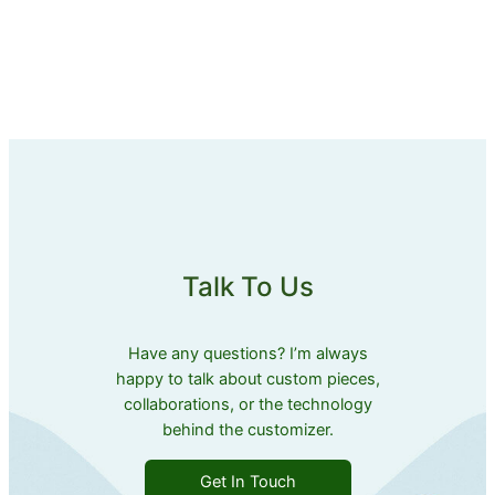
Talk To Us
Have any questions? I’m always
happy to talk about custom pieces,
collaborations, or the technology
behind the customizer.
Get In Touch