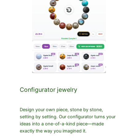
Configurator jewelry
Design your own piece, stone by stone,
setting by setting. Our configurator turns your
ideas into a one-of-a-kind piece—made
exactly the way you imagined it.