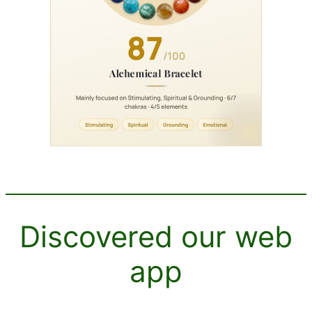
Discovered our web
app