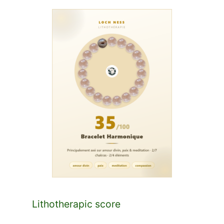
Lithotherapic score