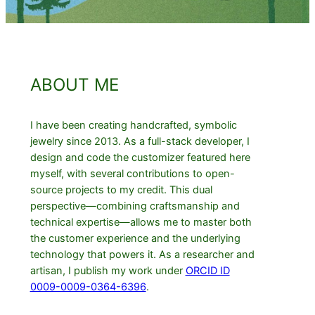
ABOUT ME
I have been creating handcrafted, symbolic
jewelry since 2013. As a full-stack developer, I
design and code the customizer featured here
myself, with several contributions to open-
source projects to my credit. This dual
perspective—combining craftsmanship and
technical expertise—allows me to master both
the customer experience and the underlying
technology that powers it. As a researcher and
artisan, I publish my work under
ORCID ID
0009-0009-0364-6396
.