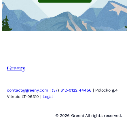
Greeny
contact@greeny.com
|
(37
)
612-0122 44456
| Polocko g.4
Vilnuis LT-06310 |
Legal
© 2026 Greeni All rights reserved.