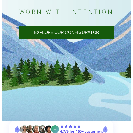
WORN WITH INTENTION
EXPLORE OUR CONFIGURATOR
+
4.7/5 for 150+ customers