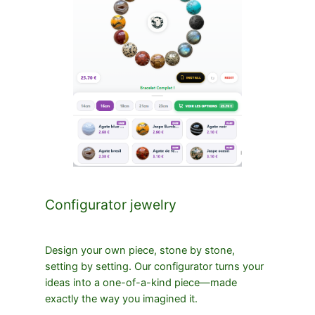
Configurator jewelry
Design your own piece, stone by stone,
setting by setting. Our configurator turns your
ideas into a one-of-a-kind piece—made
exactly the way you imagined it.