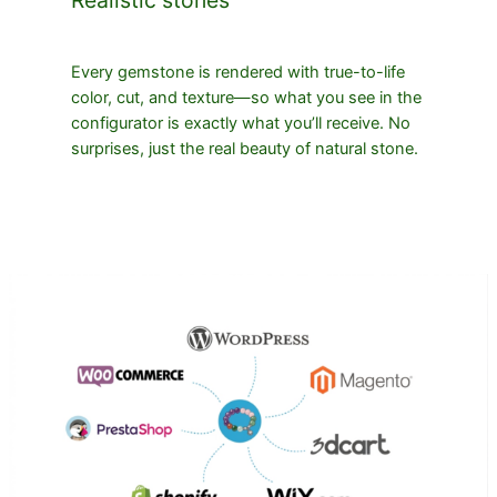
Every gemstone is rendered with true-to-life
color, cut, and texture—so what you see in the
configurator is exactly what you’ll receive. No
surprises, just the real beauty of natural stone.