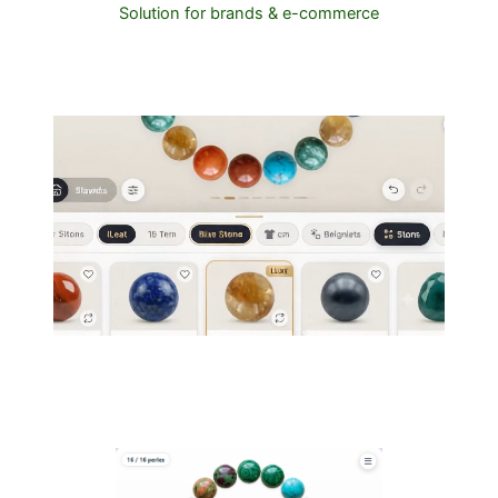
Solution for brands & e-commerce