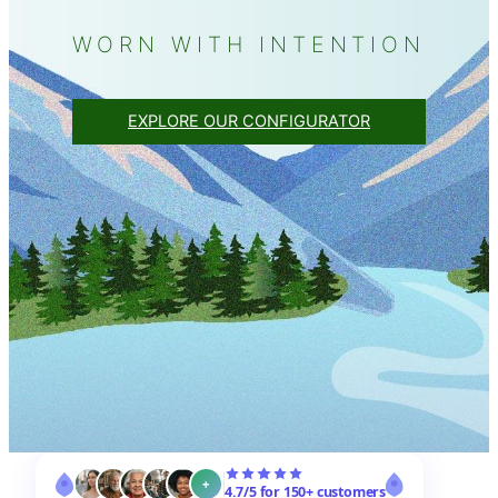
WORN WITH INTENTION
EXPLORE OUR CONFIGURATOR
+
4.7/5 for 150+ customers