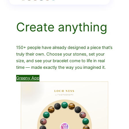
Create anything
150+ people have already designed a piece that’s
truly their own. Choose your stones, set your
size, and see your bracelet come to life in real
time — made exactly the way you imagined it.
Greeny App