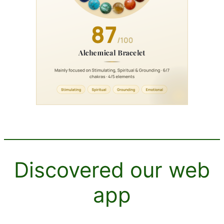
Discovered our web
app