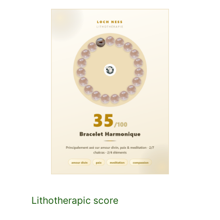
Lithotherapic score