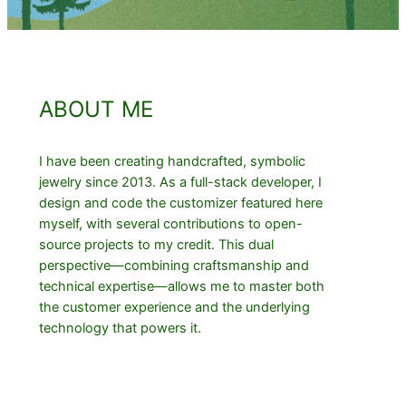
ABOUT ME
I have been creating handcrafted, symbolic
jewelry since 2013. As a full-stack developer, I
design and code the customizer featured here
myself, with several contributions to open-
source projects to my credit. This dual
perspective—combining craftsmanship and
technical expertise—allows me to master both
the customer experience and the underlying
technology that powers it.