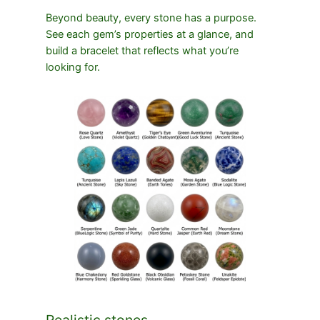
Beyond beauty, every stone has a purpose.
See each gem’s properties at a glance, and
build a bracelet that reflects what you’re
looking for.
Realistic stones