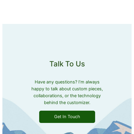
Talk To Us
Have any questions? I’m always
happy to talk about custom pieces,
collaborations, or the technology
behind the customizer.
Get In Touch