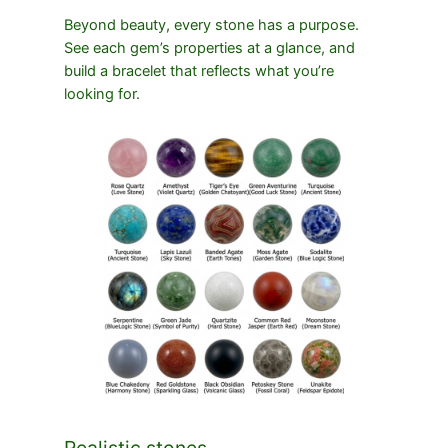
Beyond beauty, every stone has a purpose.
See each gem’s properties at a glance, and
build a bracelet that reflects what you’re
looking for.
Realistic stones