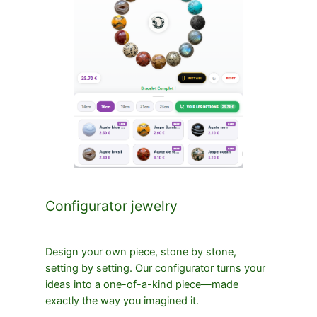
Configurator jewelry
Design your own piece, stone by stone,
setting by setting. Our configurator turns your
ideas into a one-of-a-kind piece—made
exactly the way you imagined it.