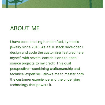
ABOUT ME
I have been creating handcrafted, symbolic
jewelry since 2013. As a full-stack developer, I
design and code the customizer featured here
myself, with several contributions to open-
source projects to my credit. This dual
perspective—combining craftsmanship and
technical expertise—allows me to master both
the customer experience and the underlying
technology that powers it.