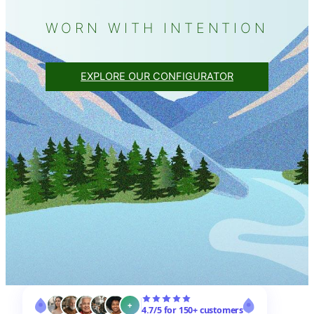
WORN WITH INTENTION
EXPLORE OUR CONFIGURATOR
+
4.7/5 for 150+ customers