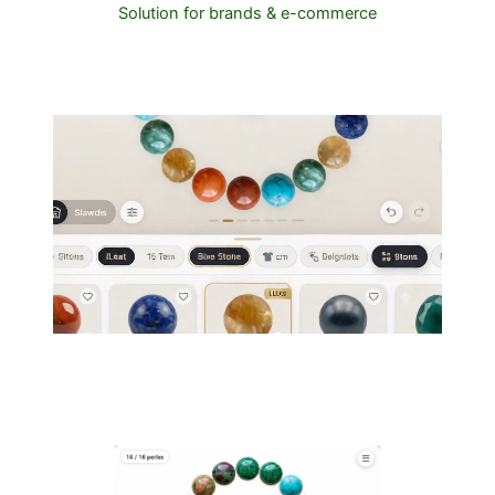
Solution for brands & e-commerce