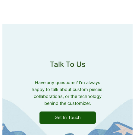
Talk To Us
Have any questions? I’m always
happy to talk about custom pieces,
collaborations, or the technology
behind the customizer.
Get In Touch