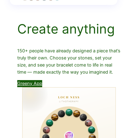
Create anything
150+ people have already designed a piece that’s
truly their own. Choose your stones, set your
size, and see your bracelet come to life in real
time — made exactly the way you imagined it.
Greeny App