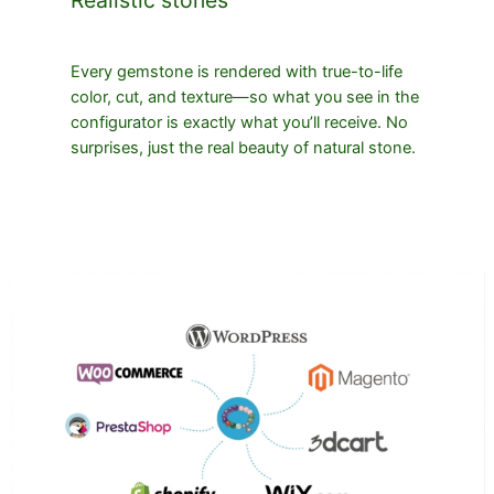
Every gemstone is rendered with true-to-life
color, cut, and texture—so what you see in the
configurator is exactly what you’ll receive. No
surprises, just the real beauty of natural stone.