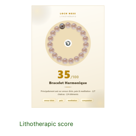
Lithotherapic score