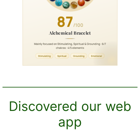
Discovered our web
app