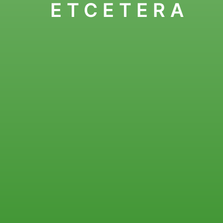
ETCETERA