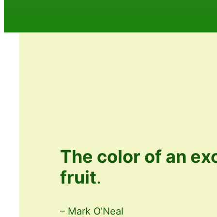
The color of an ex
fruit
.
– Mark O’Neal