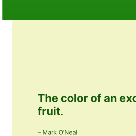
The color of an ex
fruit
.
– Mark O’Neal