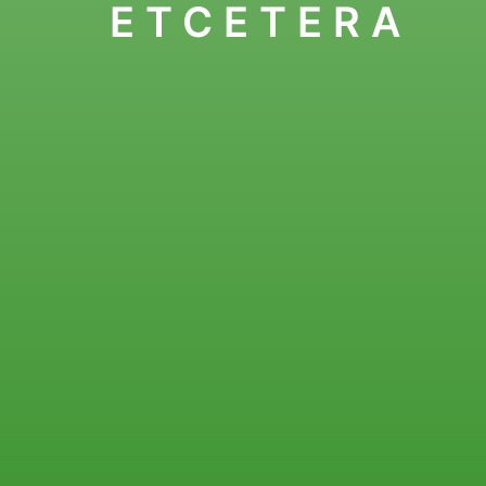
ETCETERA