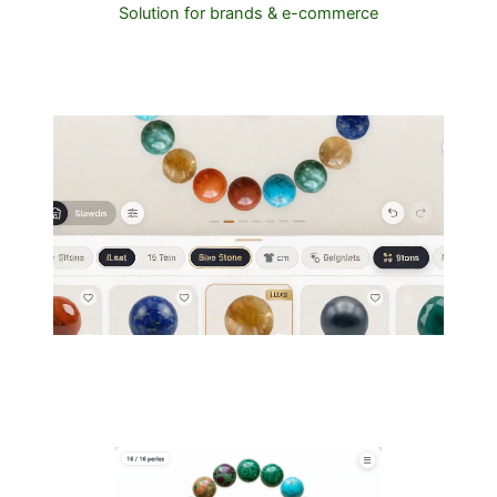
Solution for brands & e-commerce