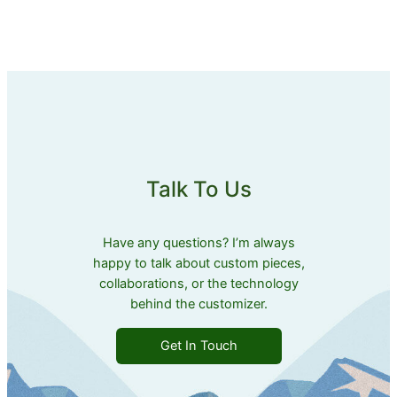
Talk To Us
Have any questions? I’m always
happy to talk about custom pieces,
collaborations, or the technology
behind the customizer.
Get In Touch