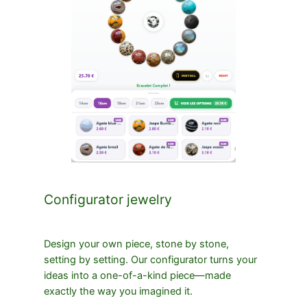
Configurator jewelry
Design your own piece, stone by stone,
setting by setting. Our configurator turns your
ideas into a one-of-a-kind piece—made
exactly the way you imagined it.