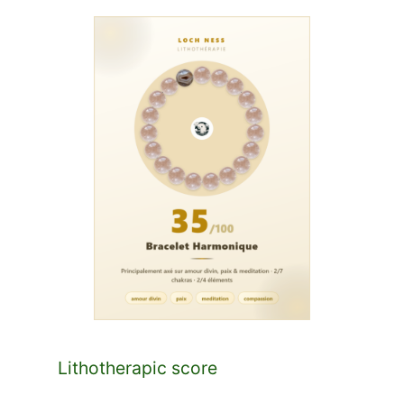
Lithotherapic score