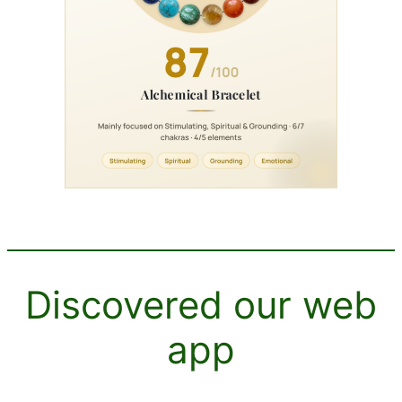
Discovered our web
app