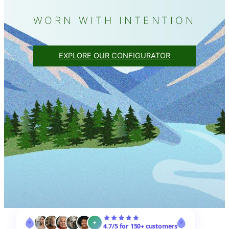
WORN WITH INTENTION
EXPLORE OUR CONFIGURATOR
+
4.7/5 for 150+ customers