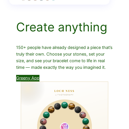
Create anything
150+ people have already designed a piece that’s
truly their own. Choose your stones, set your
size, and see your bracelet come to life in real
time — made exactly the way you imagined it.
Greeny App