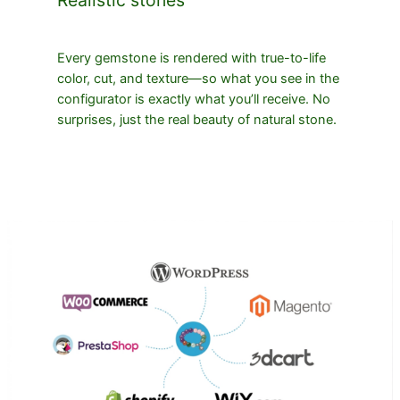
Every gemstone is rendered with true-to-life
color, cut, and texture—so what you see in the
configurator is exactly what you’ll receive. No
surprises, just the real beauty of natural stone.