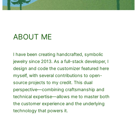
ABOUT ME
I have been creating handcrafted, symbolic
jewelry since 2013. As a full-stack developer, I
design and code the customizer featured here
myself, with several contributions to open-
source projects to my credit. This dual
perspective—combining craftsmanship and
technical expertise—allows me to master both
the customer experience and the underlying
technology that powers it.