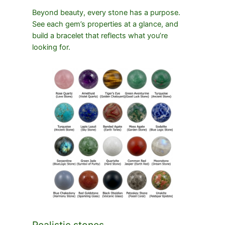
Beyond beauty, every stone has a purpose.
See each gem’s properties at a glance, and
build a bracelet that reflects what you’re
looking for.
Realistic stones