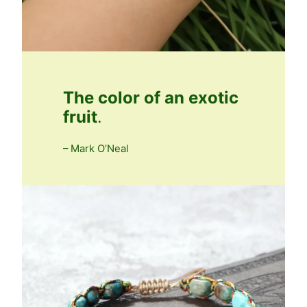
The color of an exotic
fruit
.
– Mark O’Neal