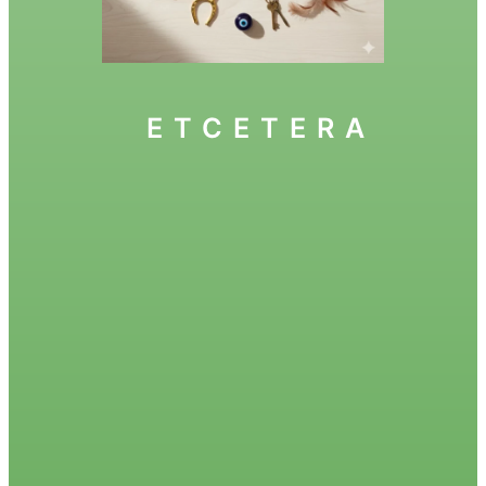
ETCETERA