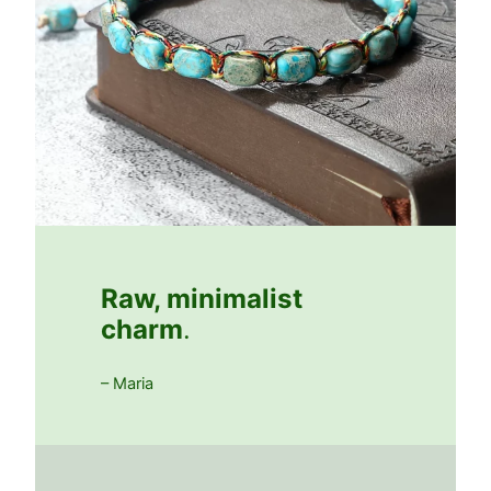
Raw, minimalist
charm
.
– Maria