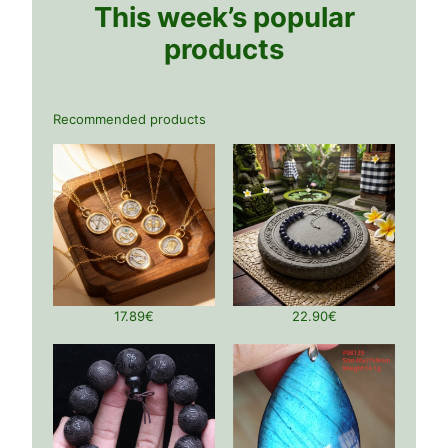
This week’s popular
products
Recommended products
17.89
€
22.90
€