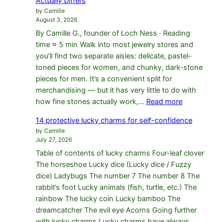
Actually Differs
Bracelet
by Camille
Fit
August 3, 2026
By Camille G., founder of Loch Ness · Reading
time ≈ 5 min Walk into most jewelry stores and
you’ll find two separate aisles: delicate, pastel-
toned pieces for women, and chunky, dark-stone
pieces for men. It’s a convenient split for
merchandising — but it has very little to do with
:
how fine stones actually work,…
Read more
Men’s
14 protective lucky charms for self-confidence
vs
by Camille
Women’s
July 27, 2026
Bracelets
Table of contents of lucky charms Four-leaf clover
in
The horseshoe Lucky dice (Lucky dice / Fuzzy
Fine
dice) Ladybugs The number 7 The number 8 The
Stones:
rabbit’s foot Lucky animals (fish, turtle, etc.) The
What
rainbow The lucky coin Lucky bamboo The
Actually
dreamcatcher The evil eye Acorns Going further
Differs
with lucky charms Lucky charms have always