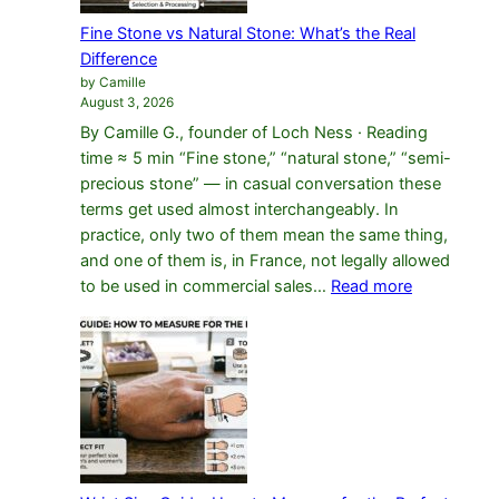
Fine Stone vs Natural Stone: What’s the Real
Difference
by Camille
August 3, 2026
By Camille G., founder of Loch Ness · Reading
time ≈ 5 min “Fine stone,” “natural stone,” “semi-
precious stone” — in casual conversation these
terms get used almost interchangeably. In
practice, only two of them mean the same thing,
and one of them is, in France, not legally allowed
:
to be used in commercial sales…
Read more
Fine
Stone
vs
Natural
Stone:
What’s
the
Real