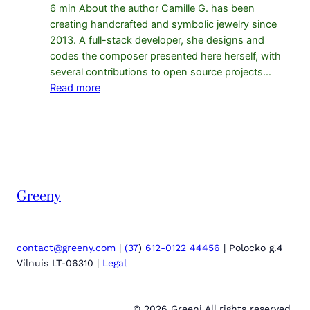
6 min About the author Camille G. has been
creating handcrafted and symbolic jewelry since
2013. A full-stack developer, she designs and
codes the composer presented here herself, with
several contributions to open source projects…
:
Read more
Why
a
bracelet
composer
makes
sales:
Greeny
proof
from
the
data
contact@greeny.com
|
(37
)
612-0122 44456
| Polocko g.4
Vilnuis LT-06310 |
Legal
© 2026 Greeni All rights reserved.