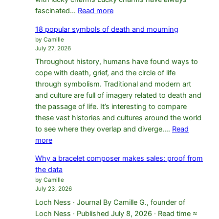
:
fascinated…
Read more
14
18 popular symbols of death and mourning
protective
by Camille
lucky
July 27, 2026
charms
Throughout history, humans have found ways to
for
cope with death, grief, and the circle of life
self-
through symbolism. Traditional and modern art
confidence
and culture are full of imagery related to death and
the passage of life. It’s interesting to compare
these vast histories and cultures around the world
to see where they overlap and diverge.…
Read
:
more
18
Why a bracelet composer makes sales: proof from
popular
the data
symbols
by Camille
of
July 23, 2026
death
Loch Ness · Journal By Camille G., founder of
and
Loch Ness · Published July 8, 2026 · Read time ≈
mourning