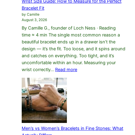
Wrist Size Guide: How to Measure for the Perfect
Difference
Bracelet Fit
by Camille
August 3, 2026
By Camille G., founder of Loch Ness · Reading
time ≈ 4 min The single most common reason a
beautiful bracelet ends up in a drawer isn’t the
design — it’s the fit. Too loose, and it spins around
and catches on everything. Too tight, and it’s
uncomfortable within an hour. Measuring your
:
wrist correctly…
Read more
Wrist
Size
Guide:
How
to
Measure
for
the
Men’s vs Women’s Bracelets in Fine Stones: What
Perfect