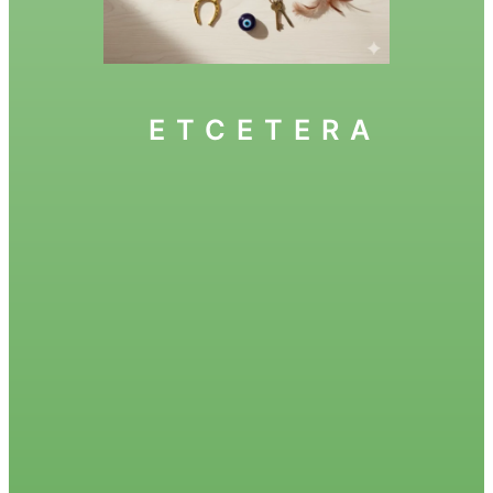
ETCETERA