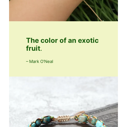
The color of an exotic
fruit
.
– Mark O’Neal