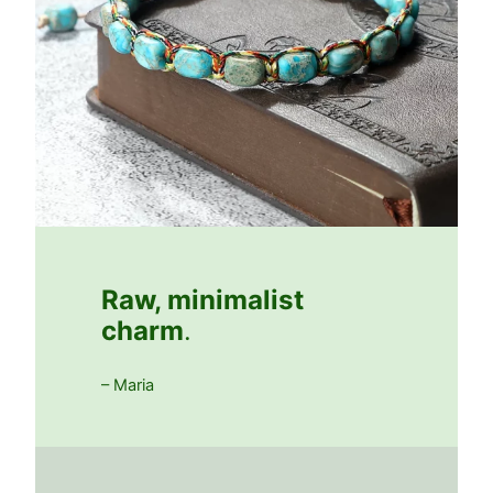
Raw, minimalist
charm
.
– Maria