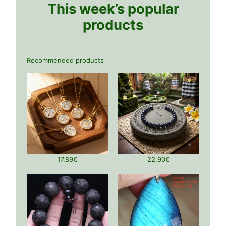
This week’s popular
products
Recommended products
17.89
€
22.90
€