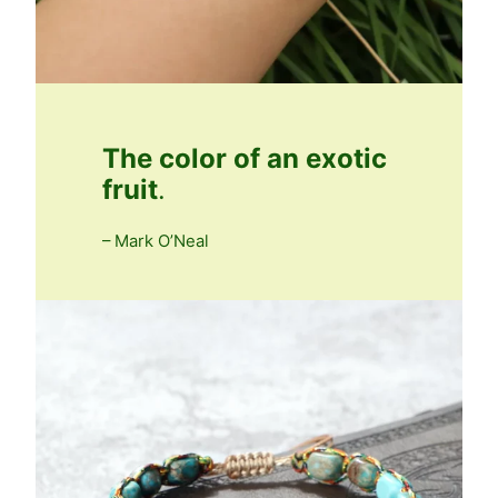
The color of an exotic
fruit
.
– Mark O’Neal