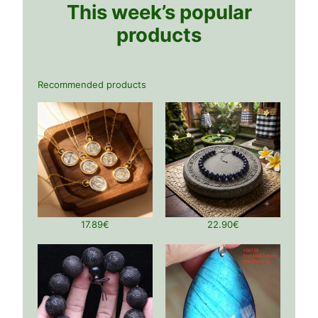
This week’s popular
products
Recommended products
17.89
€
22.90
€