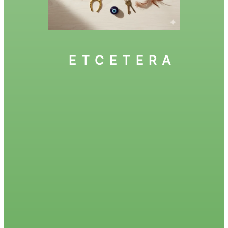
ETCETERA