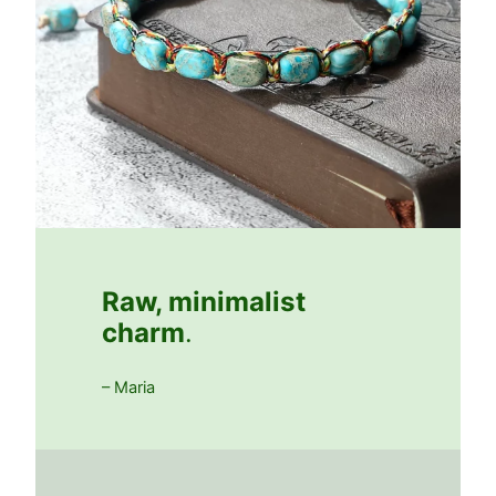
Raw, minimalist
charm
.
– Maria