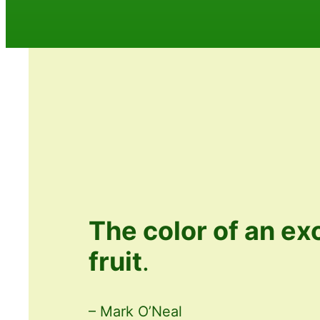
The color of an ex
fruit
.
– Mark O’Neal