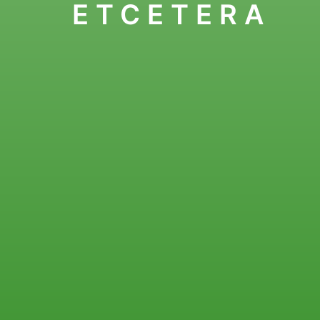
ETCETERA