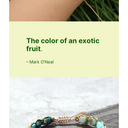
The color of an exotic
fruit
.
– Mark O’Neal