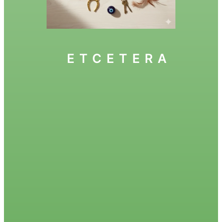
ETCETERA