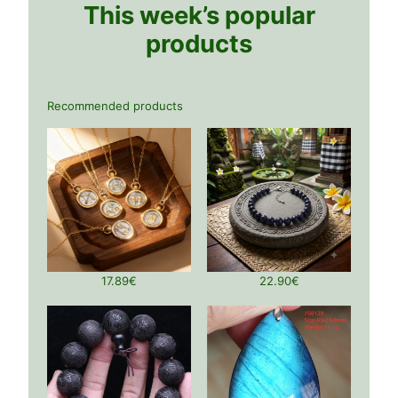
This week’s popular
products
Recommended products
17.89
€
22.90
€