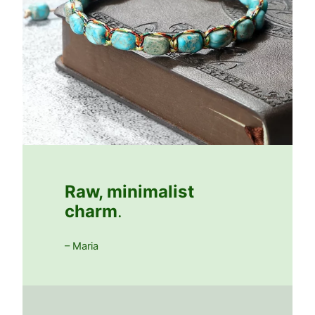
Raw, minimalist
charm
.
– Maria