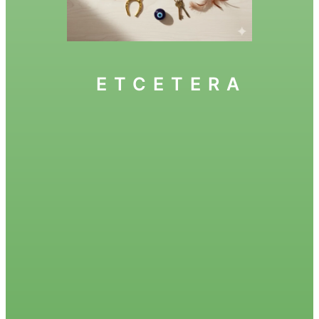
ETCETERA