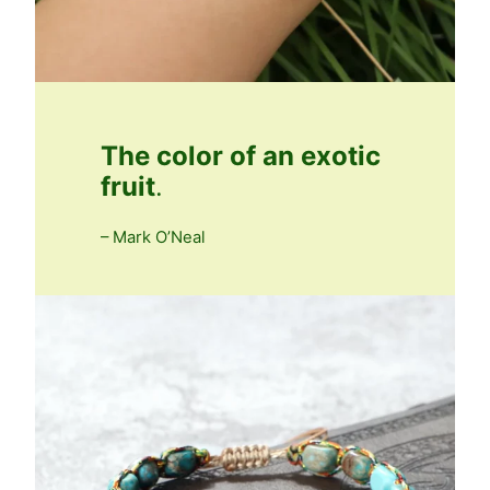
The color of an exotic
fruit
.
– Mark O’Neal