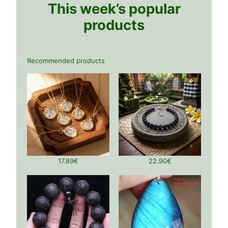
This week’s popular
products
Recommended products
17.89
€
22.90
€