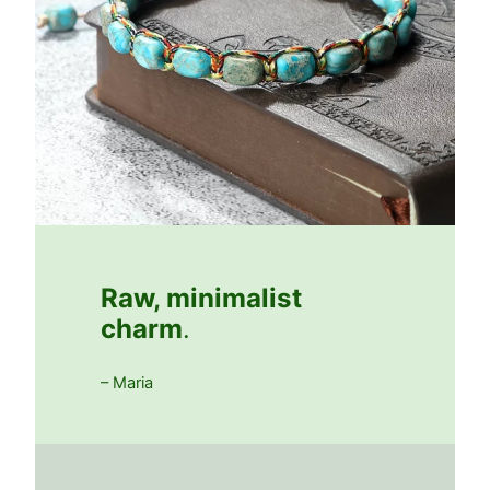
Raw, minimalist
charm
.
– Maria