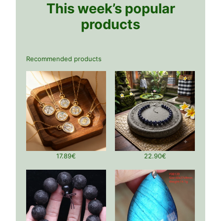
This week’s popular
products
Recommended products
17.89
€
22.90
€