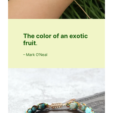
The color of an exotic
fruit
.
– Mark O’Neal