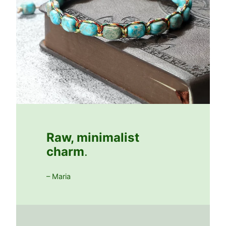
Raw, minimalist
charm
.
– Maria