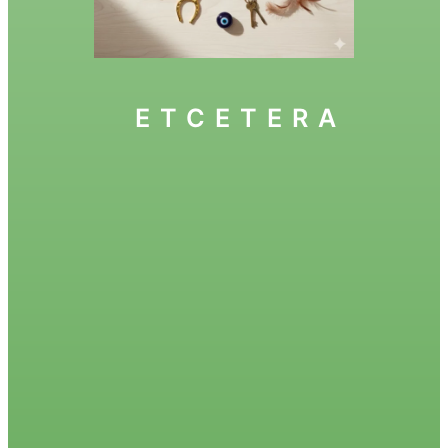
ETCETERA