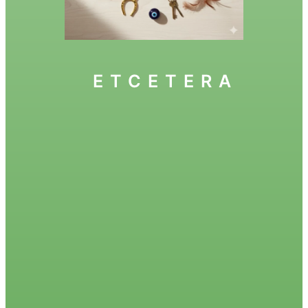
ETCETERA