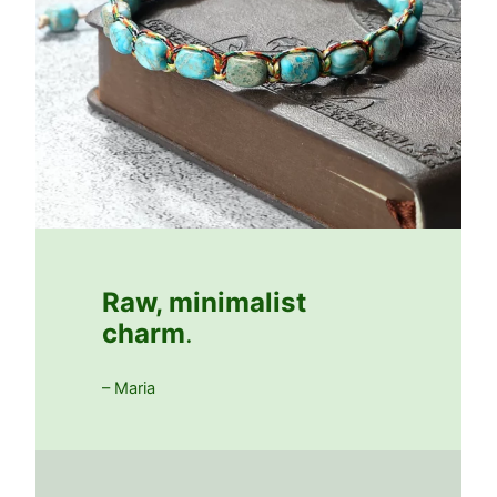
Raw, minimalist
charm
.
– Maria