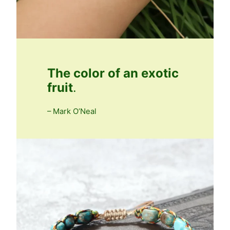
The color of an exotic
fruit
.
– Mark O’Neal