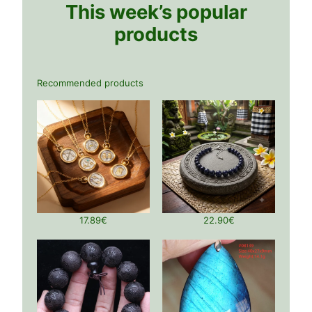
This week’s popular
products
Recommended products
17.89
€
22.90
€