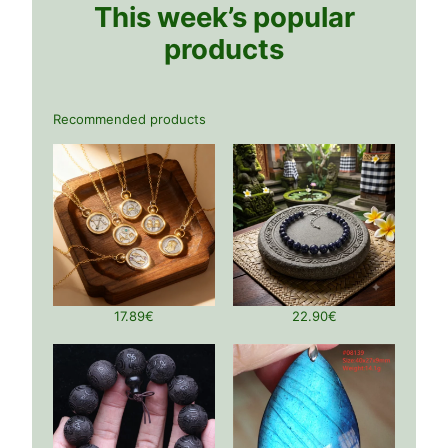
This week’s popular
products
Recommended products
17.89
€
22.90
€