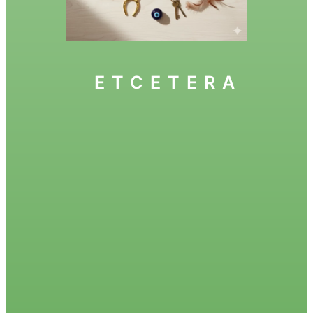
ETCETERA