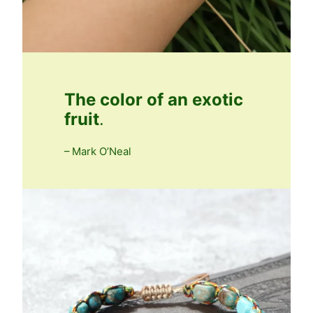
The color of an exotic
fruit
.
– Mark O’Neal