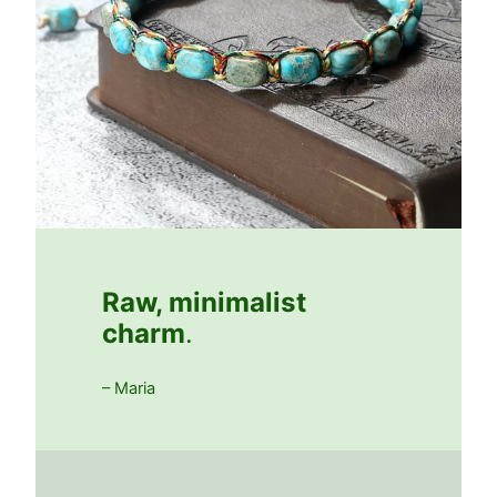
Raw, minimalist
charm
.
– Maria